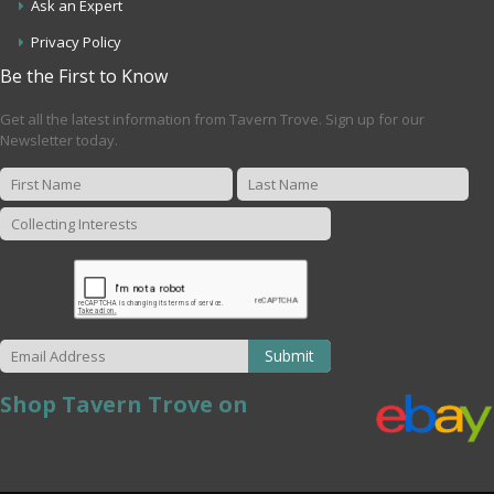
Ask an Expert
Privacy Policy
Be the First to Know
Get all the latest information from Tavern Trove. Sign up for our
Newsletter today.
Submit
Shop Tavern Trove on