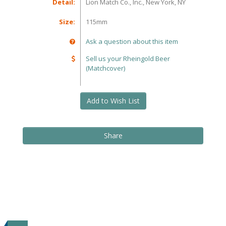
Detail:
Lion Match Co., Inc., New York, NY
Size:
115mm
Ask a question about this item
Sell us your Rheingold Beer
(Matchcover)
Add to Wish List
Share