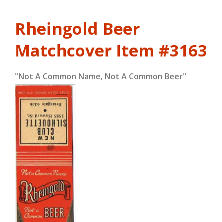
Rheingold Beer
Matchcover
Item #3163
"Not A Common Name, Not A Common Beer"