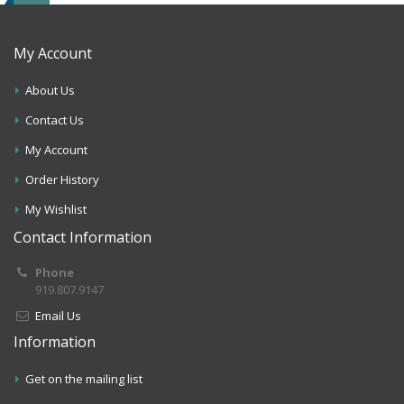
My Account
About Us
Contact Us
My Account
Order History
My Wishlist
Contact Information
Phone
919.807.9147
Email Us
Information
Get on the mailing list