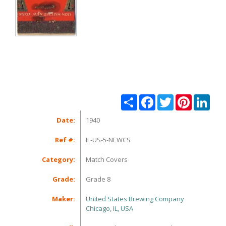
Share
Facebook
Twitter
Pinterest
Linke
Date:
1940
Ref #:
IL-US-5-NEWCS
Category:
Match Covers
Grade:
Grade 8
Maker:
United States Brewing Company
Chicago, IL, USA