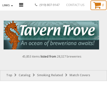
0
(919) 807-9147
CONTACT US
LINKS
45,853 items
listed from
28,327 breweries
Top
Catalog
Smoking Related
Match Covers