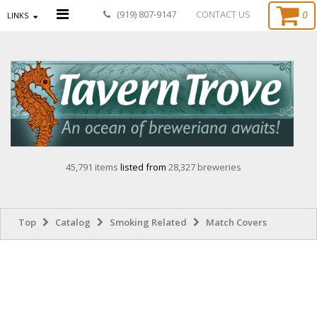
0
(919) 807-9147
CONTACT US
LINKS
45,791 items
listed from
28,327 breweries
Top
Catalog
Smoking Related
Match Covers