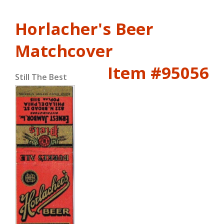
Horlacher's Beer
Matchcover
Item #95056
Still The Best