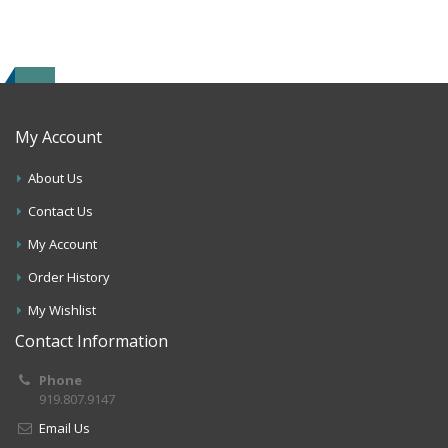
My Account
About Us
Contact Us
My Account
Order History
My Wishlist
Contact Information
Phone
919.807.9147
Email Us