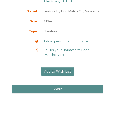
Allentown, PA, USA
Detail:
Feature by Lion Match Co., New York
Size:
113mm
Type:
0Feature
Ask a question about this item
Sell us your Horlacher's Beer
(Matchcover)
Add to Wish List
Share