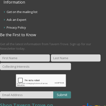
Information
Get on the mailing list
Ask an Expert
Privacy Policy
Be the First to Know
Get all the latest information from Tavern Trove. Sign up for our
Newsletter today.
Submit
Shop Tavern Trove on