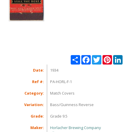
Share
Facebook
Twitter
Pinterest
Linke
Date:
1934
Ref #:
PA-HORL-F-1
Category:
Match Covers
Variation:
Bass/Guinness Reverse
Grade:
Grade 9.5
Maker:
Horlacher Brewing Company