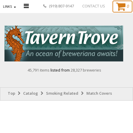
0
(919) 807-9147
CONTACT US
LINKS
45,791 items
listed from
28,327 breweries
Top
Catalog
Smoking Related
Match Covers