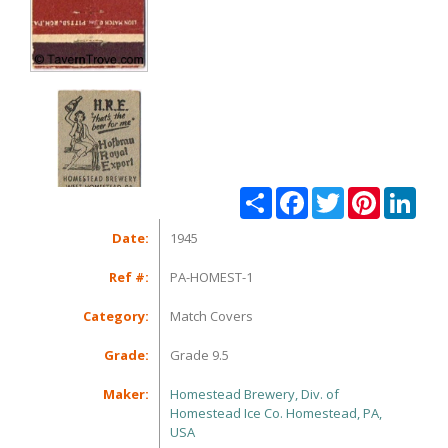
Share
Facebook
Twitter
Pinterest
Linke
Date:
1945
Ref #:
PA-HOMEST-1
Category:
Match Covers
Grade:
Grade 9.5
Maker:
Homestead Brewery, Div. of
Homestead Ice Co. Homestead, PA,
USA