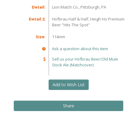
Detail:
Lion Match Co., Pittsburgh, PA
Detail 2:
Hofbrau Half & Half, Heigh Ho Premium
Beer "Hits The Spot"
Size:
114mm
Ask a question about this item
Sell us your Hofbrau Beer/Old Mule
Stock Ale (Matchcover)
Add to Wish List
Share