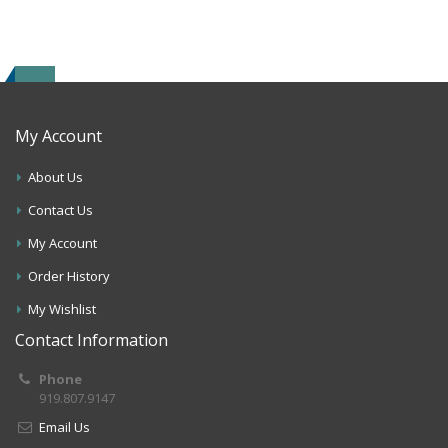
My Account
About Us
Contact Us
My Account
Order History
My Wishlist
Contact Information
Phone
919.807.9147
Email Us