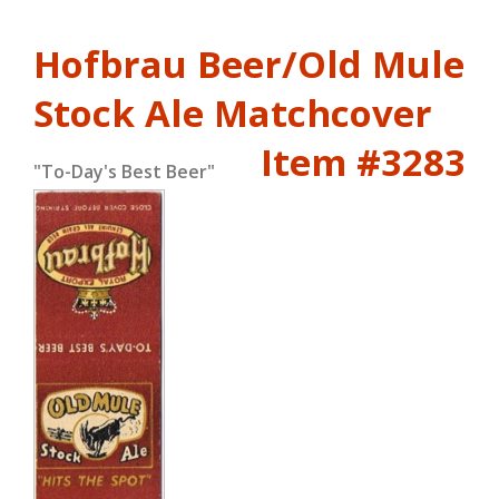
Hofbrau Beer/Old Mule
Stock Ale Matchcover
Item #3283
"To-Day's Best Beer"