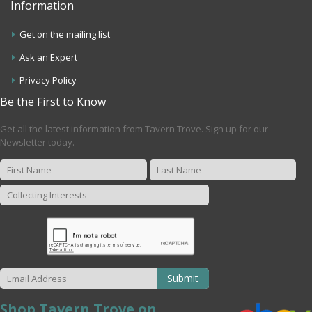
Information
Get on the mailing list
Ask an Expert
Privacy Policy
Be the First to Know
Get all the latest information from Tavern Trove. Sign up for our
Newsletter today.
Submit
Shop Tavern Trove on