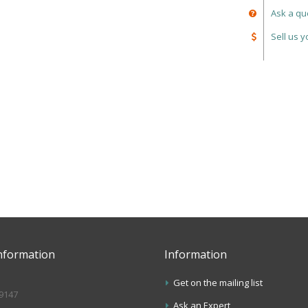
Ask a qu
Sell us 
nformation
Information
Get on the mailing list
.9147
Ask an Expert