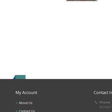
My Account
Contact I
Phone
About Us
919.807
Contact Us