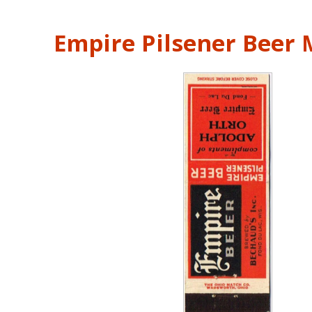
Empire Pilsener Beer