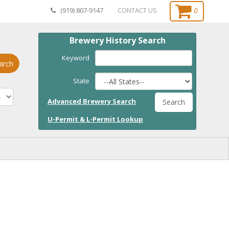
0
(919) 807-9147
CONTACT US
Brewery History Search
Keyword
arch
State
Advanced Brewery Search
Search
U-Permit & L-Permit Lookup