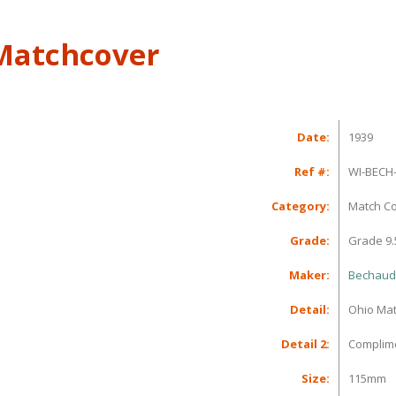
 Matchcover
Date:
1939
Ref #:
WI-BECH-
Category:
Match C
Grade:
Grade 9.
Maker:
Bechauds
Detail:
Ohio Mat
Detail 2:
Complime
Size:
115mm