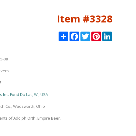
Item #3328
Share
Facebook
Twitter
Pinterest
LinkedIn
5-0a
overs
5
 Inc. Fond Du Lac, WI, USA
ch Co., Wadsworth, Ohio
nts of Adolph Orth, Empire Beer.