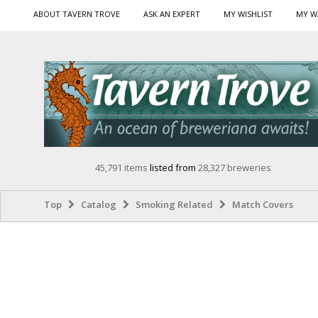
ABOUT TAVERN TROVE
ASK AN EXPERT
MY WISHLIST
MY W
45,791 items
listed from
28,327 breweries
Top
Catalog
Smoking Related
Match Covers