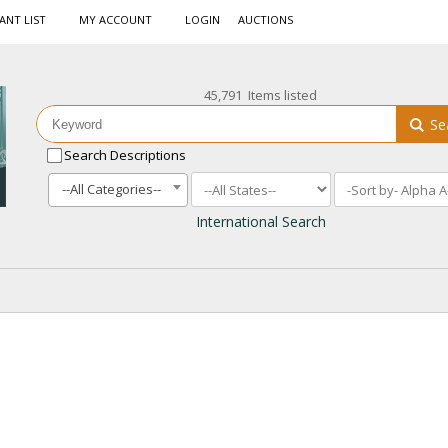
ANT LIST
MY ACCOUNT
LOGIN
AUCTIONS
45,791 Items listed
Se
Search Descriptions
--All Categories--
International Search