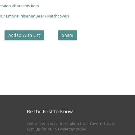
estion about this item
your Empire Pilsener Beer (Matchcover)
Add to Wish List
Share
Be the First to Know
Get all the latest information from Tavern Trove.
Sign up for our Newsletter today.