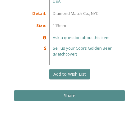
USA
Detail:
Diamond Match Co., NYC
Size:
113mm
Ask a question about this item
Sell us your Coors Golden Beer
(Matchcover)
Add to Wish List
Share