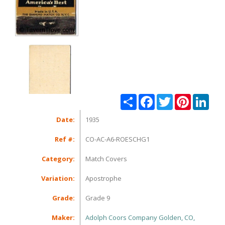
Share
Facebook
Twitter
Pinterest
Linke
Date:
1935
Ref #:
CO-AC-A6-ROESCHG1
Category:
Match Covers
Variation:
Apostrophe
Grade:
Grade 9
Maker:
Adolph Coors Company Golden, CO,