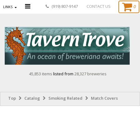
0
(919) 807-9147
CONTACT US
LINKS
45,853 items
listed from
28,327 breweries
Top
Catalog
Smoking Related
Match Covers