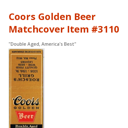
Coors Golden Beer
Matchcover
Item #3110
"Double Aged, America's Best"