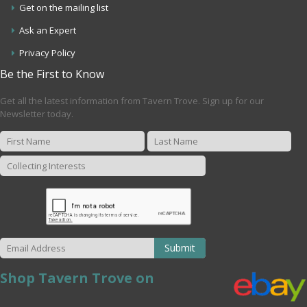
Get on the mailing list
Ask an Expert
Privacy Policy
Be the First to Know
Get all the latest information from Tavern Trove. Sign up for our
Newsletter today.
Submit
Shop Tavern Trove on