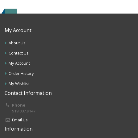
My Account
About Us
Contact Us
My Account
Order History
My Wishlist
Contact Information
Phone
919.807.9147
Email Us
Information