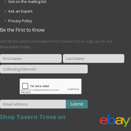
Get on the mailing list
Ask an Expert
Privacy Policy
Be the First to Know
Get all the latest information from Tavern Trove. Sign up for our
Newsletter today.
Submit
Shop Tavern Trove on