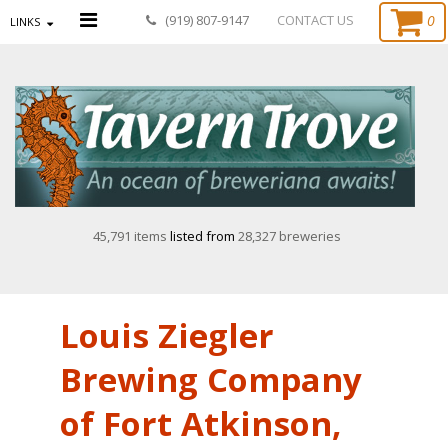
0
(919) 807-9147
CONTACT US
LINKS
45,791 items
listed from
28,327 breweries
Louis Ziegler
Brewing Company
of Fort Atkinson,