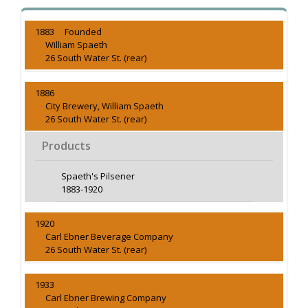
1883 Founded
William Spaeth
26 South Water St. (rear)
1886
City Brewery, William Spaeth
26 South Water St. (rear)
Products
Spaeth's Pilsener
1883-1920
1920
Carl Ebner Beverage Company
26 South Water St. (rear)
1933
Carl Ebner Brewing Company