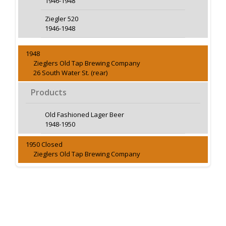
1946-1948
Ziegler 520
1946-1948
1948
Zieglers Old Tap Brewing Company
26 South Water St. (rear)
Products
Old Fashioned Lager Beer
1948-1950
1950 Closed
Zieglers Old Tap Brewing Company