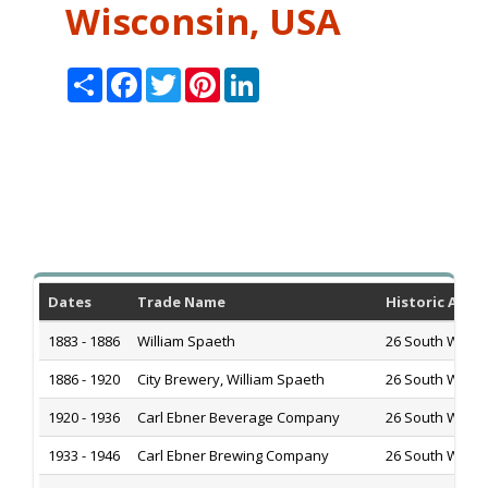
Wisconsin, USA
Share
Facebook
Twitter
Pinterest
LinkedIn
Dates
Trade Name
Historic Addr
1883 - 1886
William Spaeth
26 South Water 
1886 - 1920
City Brewery, William Spaeth
26 South Water 
1920 - 1936
Carl Ebner Beverage Company
26 South Water 
1933 - 1946
Carl Ebner Brewing Company
26 South Water 