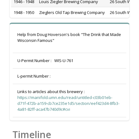
1946 - 1948
Louis Ziegler Brewing Company
26 South Water 
1948 - 1950
Zieglers Old Tap Brewing Company
26 South Water 
Help from Doug Hoverson's book "The Drink that Made
Wisconsin Famous"
U-Permit Number :
WIS-U-761
L-permit Number :
Links to articles about this brewery :
https://manifold.umn.edu/read/untitled-c03b01eb-
d71f-472b-a159-cb7ce235e1d5/section/eef423d4-8fb3-
4a81-82ff-aca47b740d9c#cvi
Timeline