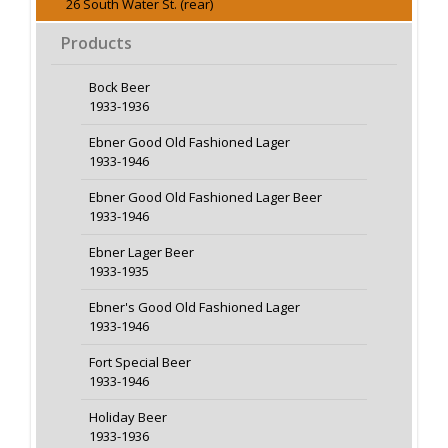
26 South Water St. (rear)
Products
Bock Beer
1933-1936
Ebner Good Old Fashioned Lager
1933-1946
Ebner Good Old Fashioned Lager Beer
1933-1946
Ebner Lager Beer
1933-1935
Ebner's Good Old Fashioned Lager
1933-1946
Fort Special Beer
1933-1946
Holiday Beer
1933-1936