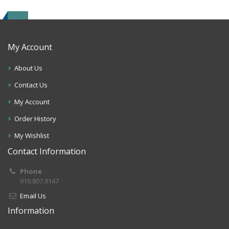
My Account
About Us
Contact Us
My Account
Order History
My Wishlist
Contact Information
Phone
919.807.9147
Email Us
Information