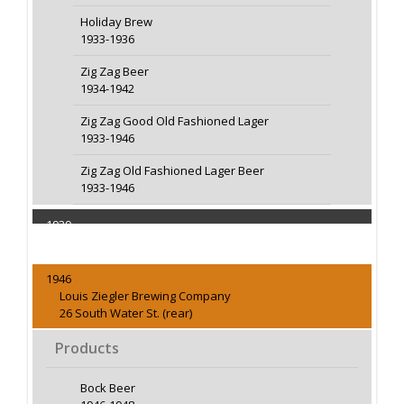
Holiday Brew
1933-1936
Zig Zag Beer
1934-1942
Zig Zag Good Old Fashioned Lager
1933-1946
Zig Zag Old Fashioned Lager Beer
1933-1946
1939
Capacity 15000 Barrels
1946
Louis Ziegler Brewing Company
26 South Water St. (rear)
Products
Bock Beer