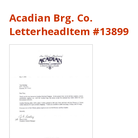
Acadian Brg. Co.
Letterhead
Item #13899