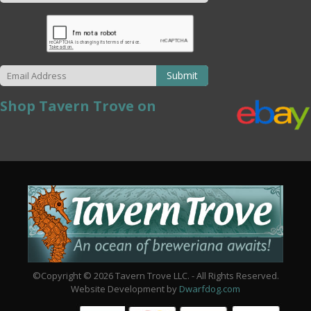
Submit
Shop Tavern Trove on
©Copyright © 2026 Tavern Trove LLC. - All Rights Reserved.
Website Development by
Dwarfdog.com