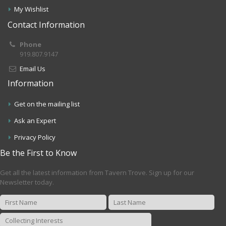
My Wishlist
Contact Information
Phone
919.807.9147
Email Us
Information
Get on the mailing list
Ask an Expert
Privacy Policy
Be the First to Know
Get all the latest information from Tavern Trove. Sign up for our
Newsletter today.