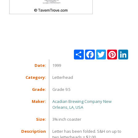
Share
Facebook
Twitter
Pinterest
Linke
Date:
1999
Category:
Letterhead
Grade:
Grade 9.5
Maker:
Acadian Brewing Company New
Orleans, LA, USA
Size:
3¾ inch coaster
Description
Letter has been folded. S&H on up to
two letterheads = $2.00.