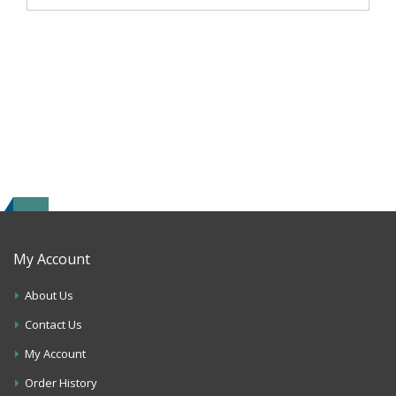
My Account
About Us
Contact Us
My Account
Order History