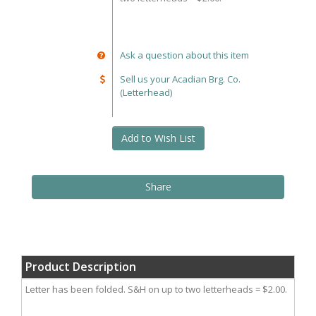
Ask a question about this item
Sell us your Acadian Brg. Co.
(Letterhead)
Add to Wish List
Share
Product Description
Letter has been folded. S&H on up to two letterheads = $2.00.