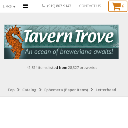
0
(919) 807-9147
CONTACT US
LINKS
45,854 items
listed from
28,327 breweries
Top
Catalog
Ephemera (Paper Items)
Letterhead