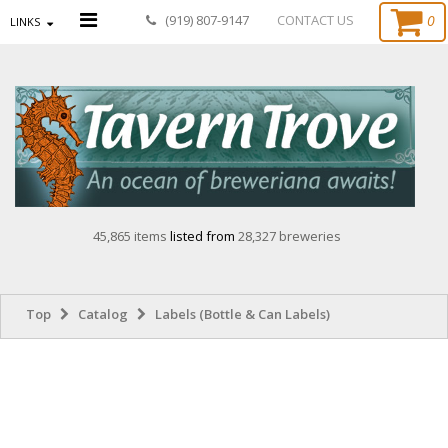
0
(919) 807-9147
CONTACT US
LINKS
45,865 items
listed from
28,327 breweries
Top
Catalog
Labels (Bottle & Can Labels)