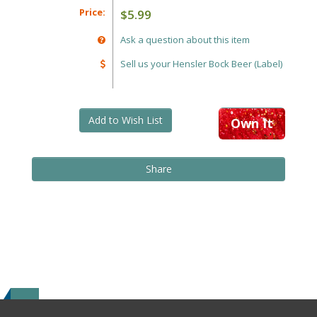
Price:
$5.99
Ask a question about this item
Sell us your Hensler Bock Beer (Label)
Add to Wish List
Own It
Share