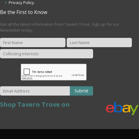
Privacy Policy
Be the First to Know
Get all the latest information from Tavern Trove. Sign up for our
Newsletter today.
Submit
Shop Tavern Trove on