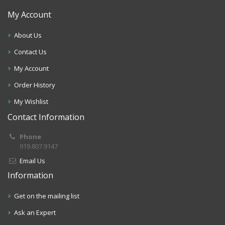
My Account
About Us
Contact Us
My Account
Order History
My Wishlist
Contact Information
Phone
919.807.9147
Email Us
Information
Get on the mailing list
Ask an Expert