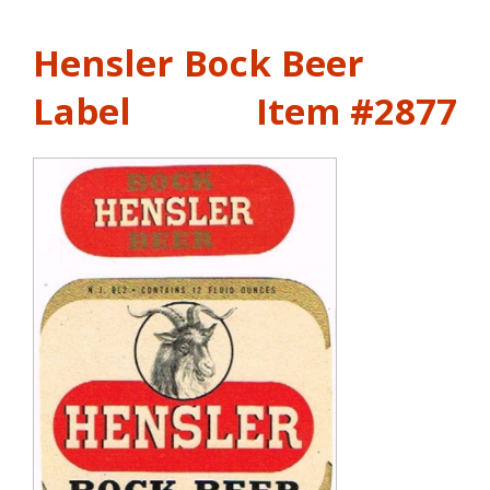
Hensler Bock Beer
Label
Item #2877