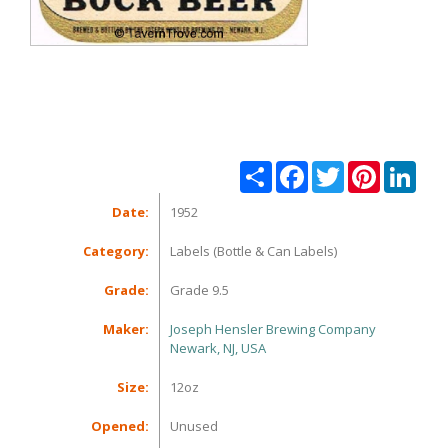
Share
Facebook
Twitter
Pinterest
Linke
Date:
1952
Category:
Labels (Bottle & Can Labels)
Grade:
Grade 9.5
Maker:
Joseph Hensler Brewing Company
Newark, NJ, USA
Size:
12oz
Opened:
Unused