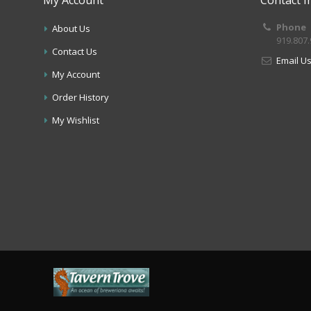
Phone
About Us
919.807
Contact Us
Email U
My Account
Order History
My Wishlist