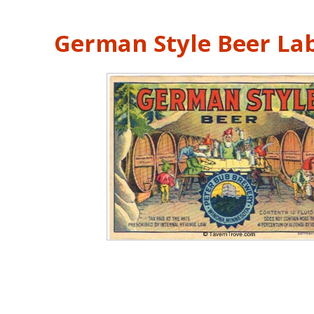
German Style Beer La