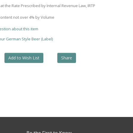
 at the Rate Prescribed by Internal Revenue Law, IRTP
Content not over 4% by Volume
estion about this item
your German Style Beer (Label)
Add to Wish List
Share
Be the First to Know