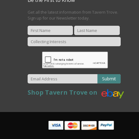
Get all the latest information from Tavern Trove.
Sign up for our Newsletter today.
Submit
Shop Tavern Trove on