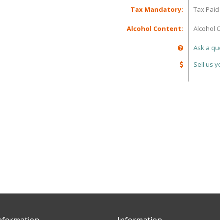
Tax Mandatory:
Tax Paid
Alcohol Content:
Alcohol 
Ask a qu
Sell us 
nformation
Information