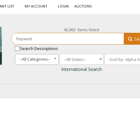
ANT LIST
MY ACCOUNT
LOGIN
AUCTIONS
45,865 Items listed
Se
Search Descriptions
--All Categories--
International Search