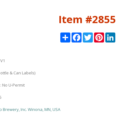
Item #2855
Share
Facebook
Twitter
Pinterest
LinkedIn
3V1
ottle & Can Labels)
n: No U-Permit
5
b Brewery, Inc. Winona, MN, USA