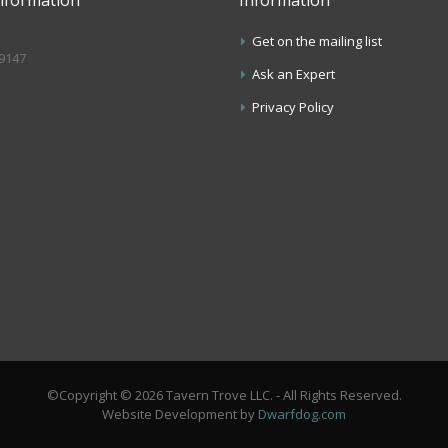
Get on the mailing list
.9147
Ask an Expert
s
Privacy Policy
©Copyright © 2026 Tavern Trove LLC. - All Rights Reserved.
Website Development by
Dwarfdog.com