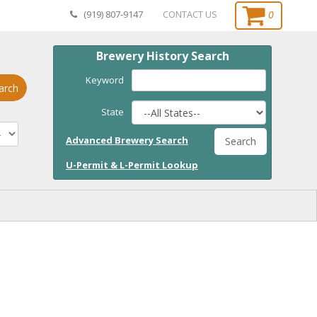
0
(919) 807-9147
CONTACT US
Brewery History Search
Keyword
arch
State
Advanced Brewery Search
Search
U-Permit & L-Permit Lookup