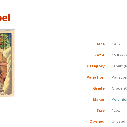
bel
Date:
1936
Ref #:
CS104-2
Category:
Labels (B
Variation:
Variatio
Grade:
Grade 9.
Maker:
Peter Bu
Size:
12oz
Opened:
Unused