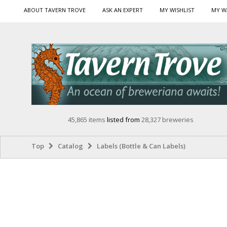
ABOUT TAVERN TROVE
ASK AN EXPERT
MY WISHLIST
MY W
45,865 items
listed from
28,327 breweries
Top
Catalog
Labels (Bottle & Can Labels)