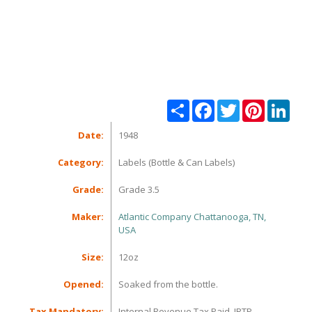
Share
Facebook
Twitter
Pinterest
Linke
Date:
1948
Category:
Labels (Bottle & Can Labels)
Grade:
Grade 3.5
Maker:
Atlantic Company Chattanooga, TN,
USA
Size:
12oz
Opened:
Soaked from the bottle.
Tax Mandatory:
Internal Revenue Tax Paid, IRTP