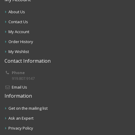
About Us
Contact Us
My Account
Order History
My Wishlist
Contact Information
Phone
919.807.9147
Email Us
Information
Get on the mailing list
Ask an Expert
Privacy Policy