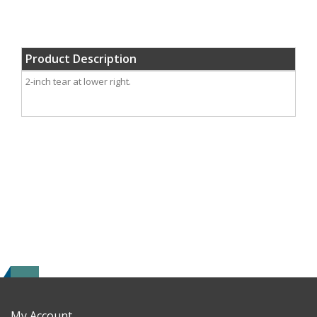
Product Description
2-inch tear at lower right.
My Account