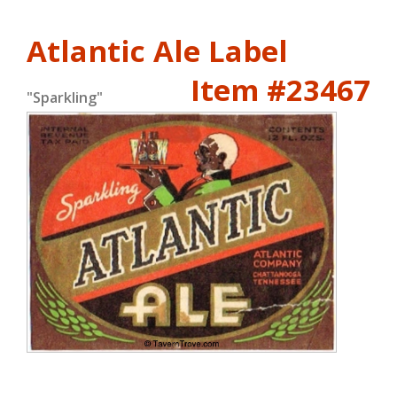
Atlantic Ale Label
Item #23467
"Sparkling"