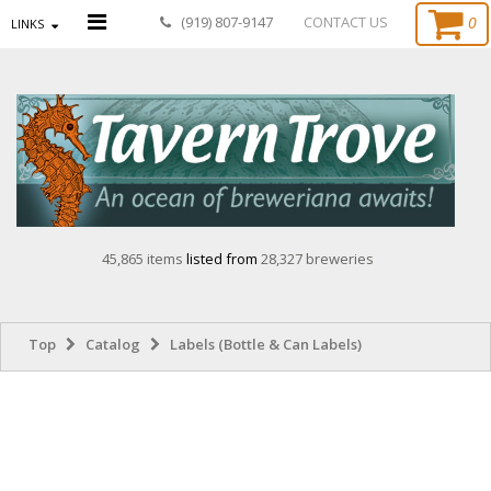
0
(919) 807-9147
CONTACT US
LINKS
45,865 items
listed from
28,327 breweries
Top
Catalog
Labels (Bottle & Can Labels)