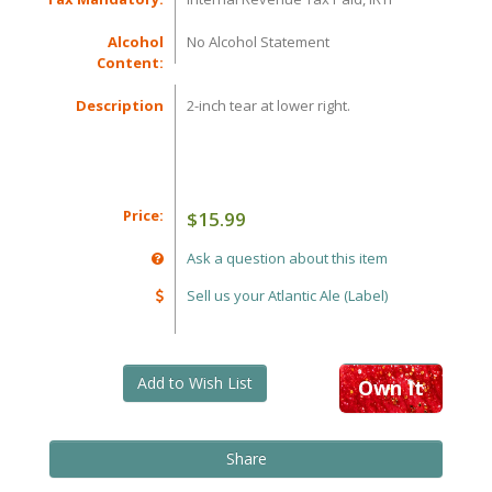
Alcohol
No Alcohol Statement
Content:
Description
2-inch tear at lower right.
Price:
$15.99
Ask a question about this item
Sell us your Atlantic Ale (Label)
Add to Wish List
Own It
Share