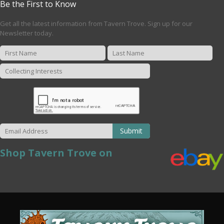
Be the First to Know
Get all the latest information from Tavern Trove. Sign up for our
Newsletter today.
Submit
Shop Tavern Trove on