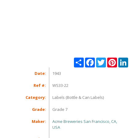
Share
Facebook
Twitter
Pinterest
Linke
Date:
1943
Ref #:
WS33-22
Category:
Labels (Bottle & Can Labels)
Grade:
Grade 7
Maker:
Acme Breweries San Francisco, CA,
USA