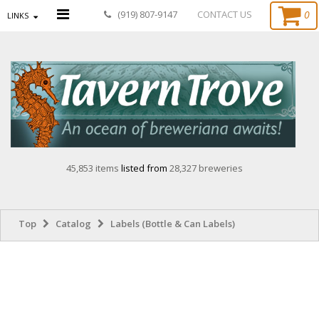
0
(919) 807-9147
CONTACT US
LINKS
45,853 items
listed from
28,327 breweries
Top
Catalog
Labels (Bottle & Can Labels)