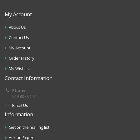
My Account
About Us
Contact Us
My Account
Order History
My Wishlist
Contact Information
Phone
919.807.9147
Email Us
Information
Get on the mailing list
Ask an Expert