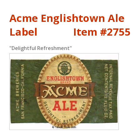
Acme Englishtown Ale
Label
Item #2755
"Delightful Refreshment"