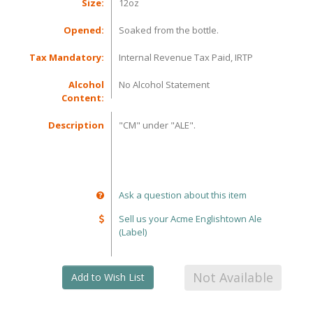
Size:
12oz
Opened:
Soaked from the bottle.
Tax Mandatory:
Internal Revenue Tax Paid, IRTP
Alcohol
No Alcohol Statement
Content:
Description
"CM" under "ALE".
Ask a question about this item
Sell us your Acme Englishtown Ale
(Label)
Not Available
Add to Wish List