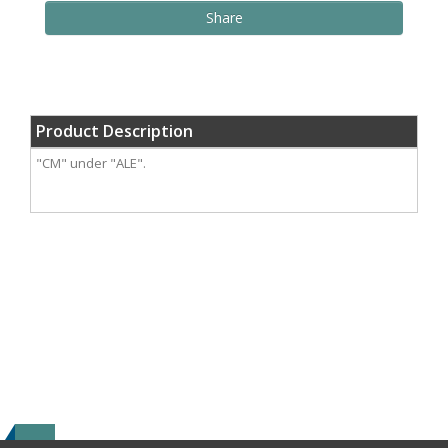
Share
Product Description
"CM" under "ALE".