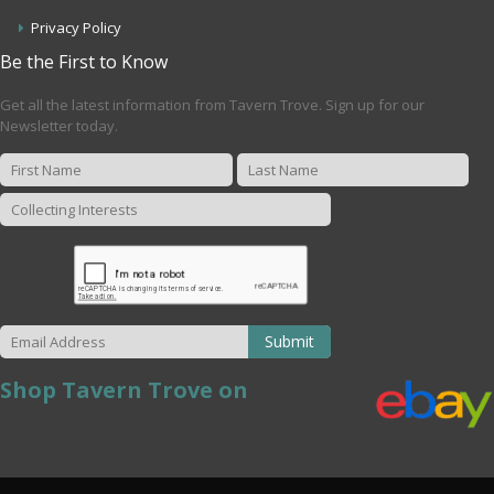
Privacy Policy
Be the First to Know
Get all the latest information from Tavern Trove. Sign up for our
Newsletter today.
Submit
Shop Tavern Trove on