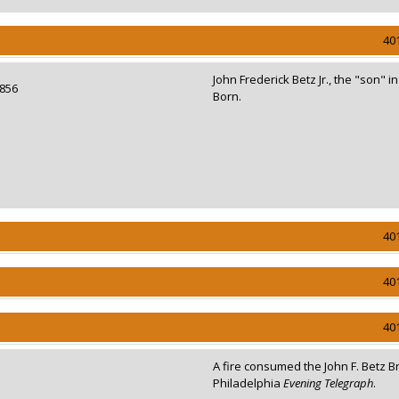
40
John Frederick Betz Jr., the "son" i
 1856
Born.
40
40
40
A fire consumed the John F. Betz 
Philadelphia
Evening Telegraph
.