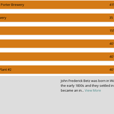
n Porter Brewery
41
wery
35 
15
40
40
Plant #2
40
John Frederick Betz was born in W
the early 1830s and they settled i
became an in...
View More