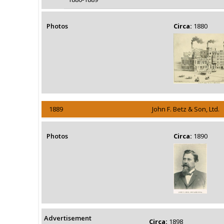
Photos
Circa:
1880
1889
John F. Betz & Son, Ltd.
Photos
Circa:
1890
Advertisement
Circa:
1898