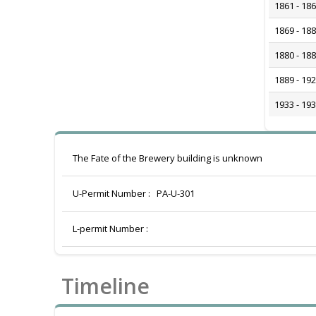
1861 - 18
1869 - 18
1880 - 18
1889 - 19
1933 - 19
The Fate of the Brewery building is unknown
U-Permit Number :
PA-U-301
L-permit Number :
Timeline