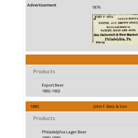
Advertisement
1876
Products
Export Beer
1892-1902
1880
John F. Betz & Son
Products
Philadelphia Lager Beer
1880-1889