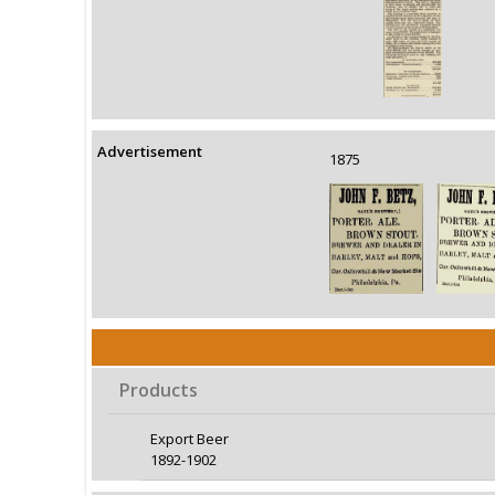
Advertisement
1875
Products
Export Beer
1892-1902