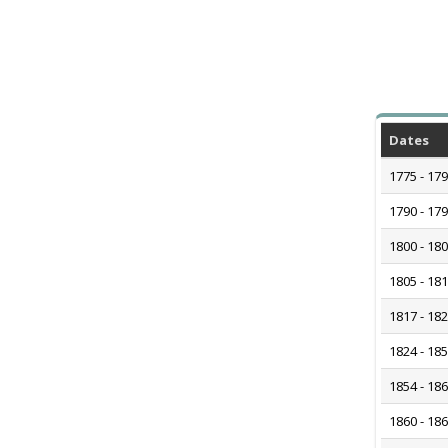
Dates
1775 - 17
1790 - 17
1800 - 18
1805 - 18
1817 - 18
1824 - 18
1854 - 18
1860 - 18