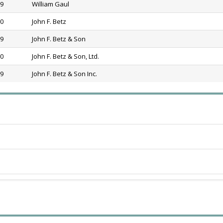
69
William Gaul
80
John F. Betz
89
John F. Betz & Son
20
John F. Betz & Son, Ltd.
39
John F. Betz & Son Inc.