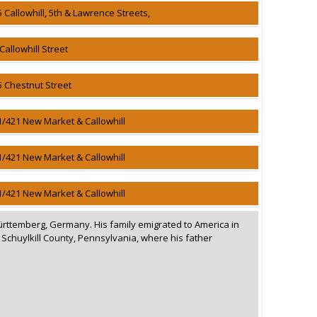
5 Callowhill, 5th & Lawrence Streets,
Callowhill Street
5 Chestnut Street
1/421 New Market & Callowhill
1/421 New Market & Callowhill
1/421 New Market & Callowhill
ürttemberg, Germany. His family emigrated to America in
n Schuylkill County, Pennsylvania, where his father