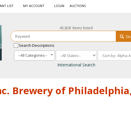
ANT LIST
MY ACCOUNT
LOGIN
AUCTIONS
45,828 Items listed
Se
Search Descriptions
--All Categories--
International Search
nc. Brewery of Philadelphia