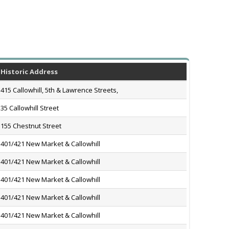
Historic Address
415 Callowhill, 5th & Lawrence Streets,
35 Callowhill Street
155 Chestnut Street
401/421 New Market & Callowhill
401/421 New Market & Callowhill
401/421 New Market & Callowhill
401/421 New Market & Callowhill
401/421 New Market & Callowhill