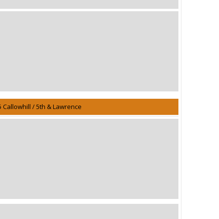
5 Callowhill / 5th & Lawrence