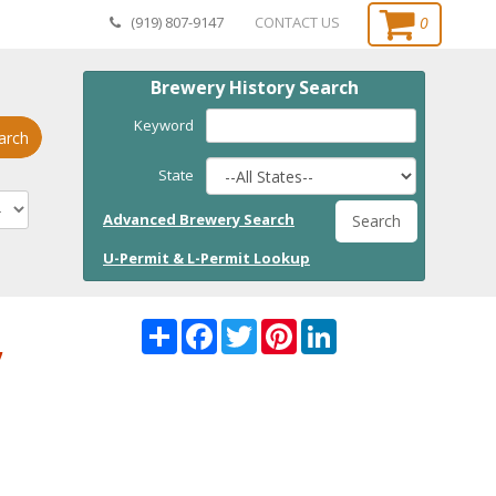
0
(919) 807-9147
CONTACT US
Brewery History Search
Keyword
arch
State
Advanced Brewery Search
Search
U-Permit & L-Permit Lookup
Share
Facebook
Twitter
Pinterest
LinkedI
,