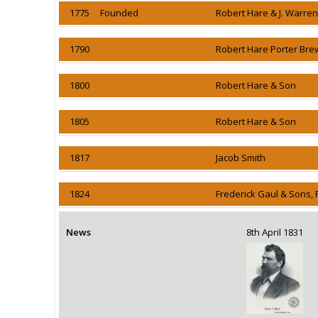
1775 Founded
Robert Hare & J. Warre
1790
Robert Hare Porter Bre
1800
Robert Hare & Son
1805
Robert Hare & Son
1817
Jacob Smith
1824
Frederick Gaul & Sons, 
News
8th April 1831