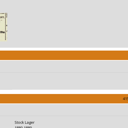
41
Stock Lager
1880-1889