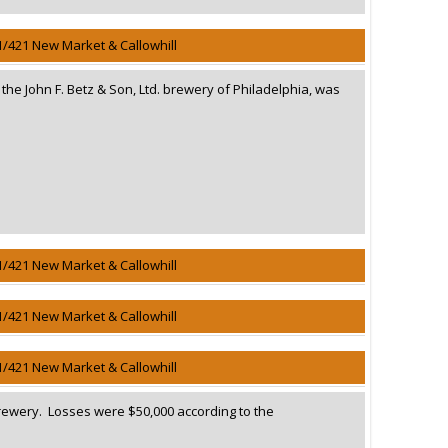
1/421 New Market & Callowhill
n the John F. Betz & Son, Ltd. brewery of Philadelphia, was
1/421 New Market & Callowhill
1/421 New Market & Callowhill
1/421 New Market & Callowhill
Brewery. Losses were $50,000 according to the