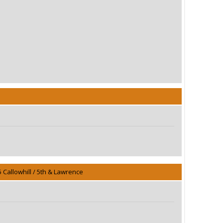
5 Callowhill / 5th & Lawrence