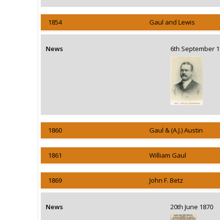
1854
Gaul and Lewis
News
6th September
1860
Gaul & (A.J.) Austin
1861
William Gaul
1869
John F. Betz
News
20th June 1870