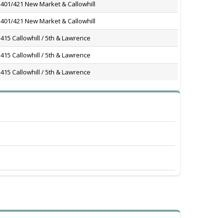
401/421 New Market & Callowhill
401/421 New Market & Callowhill
415 Callowhill / 5th & Lawrence
415 Callowhill / 5th & Lawrence
415 Callowhill / 5th & Lawrence