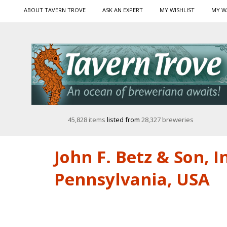
ABOUT TAVERN TROVE
ASK AN EXPERT
MY WISHLIST
MY W
45,828 items
listed from
28,327 breweries
John F. Betz & Son, I
Pennsylvania, USA