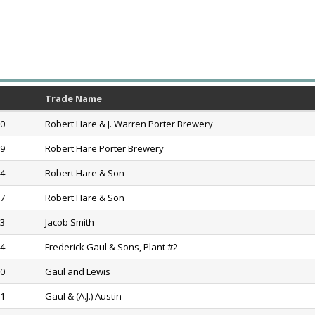
Trade Name
90
Robert Hare & J. Warren Porter Brewery
99
Robert Hare Porter Brewery
04
Robert Hare & Son
17
Robert Hare & Son
23
Jacob Smith
54
Frederick Gaul & Sons, Plant #2
60
Gaul and Lewis
61
Gaul & (A.J.) Austin