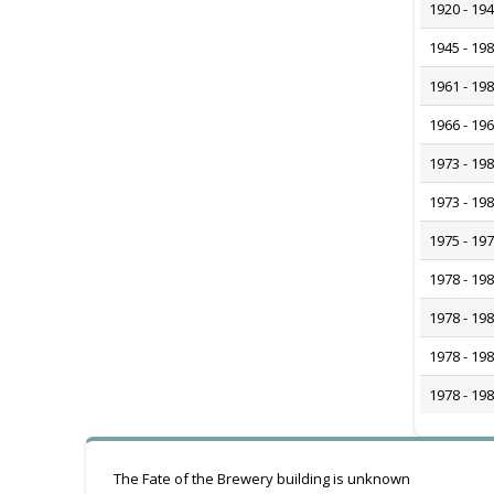
1920 - 19
1945 - 19
1961 - 19
1966 - 19
1973 - 19
1973 - 19
1975 - 19
1978 - 19
1978 - 19
1978 - 19
1978 - 19
The Fate of the Brewery building is unknown