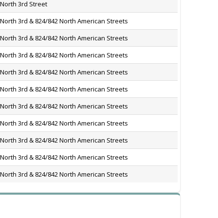
North 3rd Street
 North 3rd & 824/842 North American Streets
 North 3rd & 824/842 North American Streets
 North 3rd & 824/842 North American Streets
 North 3rd & 824/842 North American Streets
 North 3rd & 824/842 North American Streets
 North 3rd & 824/842 North American Streets
 North 3rd & 824/842 North American Streets
 North 3rd & 824/842 North American Streets
 North 3rd & 824/842 North American Streets
 North 3rd & 824/842 North American Streets