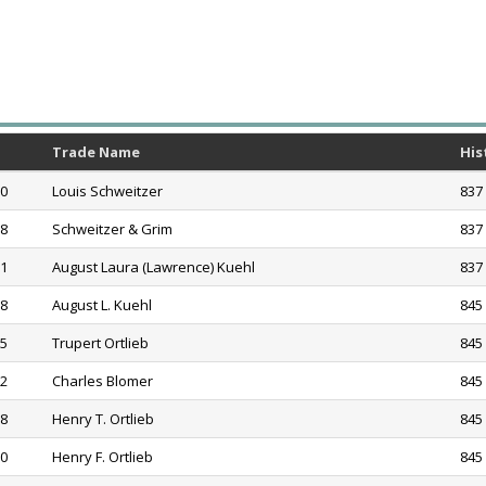
Trade Name
His
60
Louis Schweitzer
837 
68
Schweitzer & Grim
837 
71
August Laura (Lawrence) Kuehl
837 
78
August L. Kuehl
845 
85
Trupert Ortlieb
845 
92
Charles Blomer
845 
98
Henry T. Ortlieb
845 
20
Henry F. Ortlieb
845