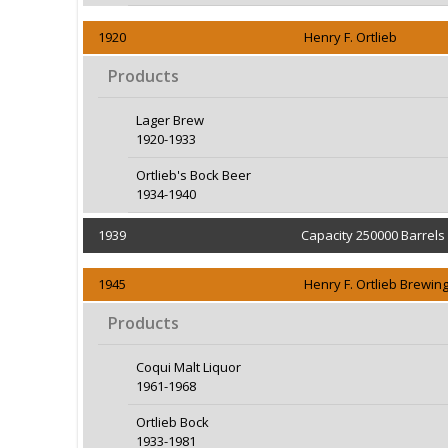
1920
Henry F. Ortlieb
Products
Lager Brew
1920-1933
Ortlieb's Bock Beer
1934-1940
1939
Capacity 250000 Barrels
1945
Henry F. Ortlieb Brewi
Products
Coqui Malt Liquor
1961-1968
Ortlieb Bock
1933-1981