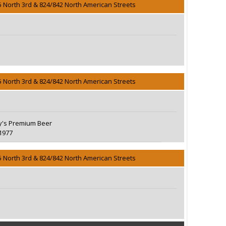
5 North 3rd & 824/842 North American Streets
5 North 3rd & 824/842 North American Streets
's Premium Beer
1977
5 North 3rd & 824/842 North American Streets