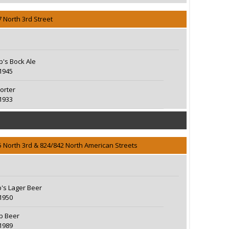
7 North 3rd Street
eb's Bock Ale
1945
orter
1933
5 North 3rd & 824/842 North American Streets
b's Lager Beer
1950
eb Beer
1989