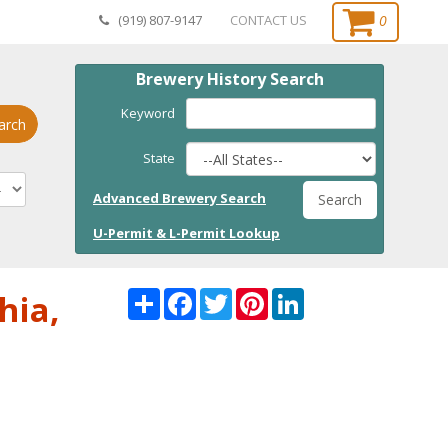
0
(919) 807-9147
CONTACT US
Brewery History Search
Keyword
arch
State
Advanced Brewery Search
Search
U-Permit & L-Permit Lookup
Share
Facebook
Twitter
Pinterest
LinkedI
hia,