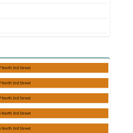
7 North 3rd Street
7 North 3rd Street
7 North 3rd Street
5 North 3rd Street
5 North 3rd Street