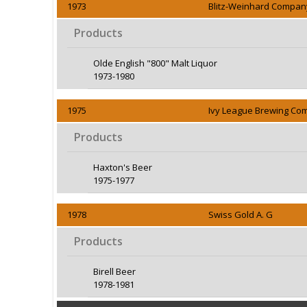
1973
Blitz-Weinhard Compan
Products
Olde English "800" Malt Liquor
1973-1980
1975
Ivy League Brewing C
Products
Haxton's Beer
1975-1977
1978
Swiss Gold A. G
Products
Birell Beer
1978-1981