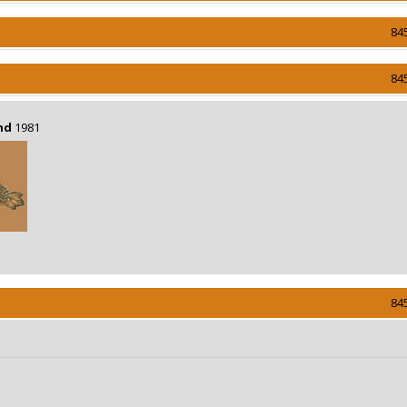
84
84
nd
1981
84