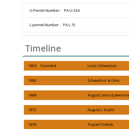
U-Permit Number :
PA-U-324
L-permit Number :
PA L-15
Timeline
1859 Founded
Louis Schweitzer
1860
Schweitzer & Grim
1868
August Laura (Lawrence
1872
August L. Kuehl
1879
Trupert Ortlieb