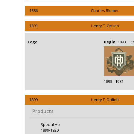
1886
Charles Blomer
1893
Henry T. Ortlieb
Logo
Begin:
1893
E
1893 - 1981
1899
Henry F. Ortlieb
Products
Special Ho
1899-1920