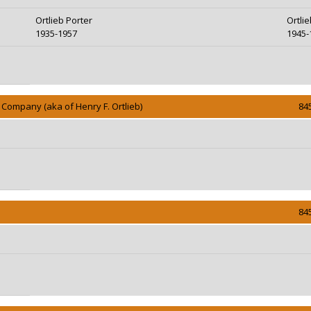
Ortlieb Porter
Ortli
1935-1957
1945-
Company (aka of Henry F. Ortlieb)
84
84