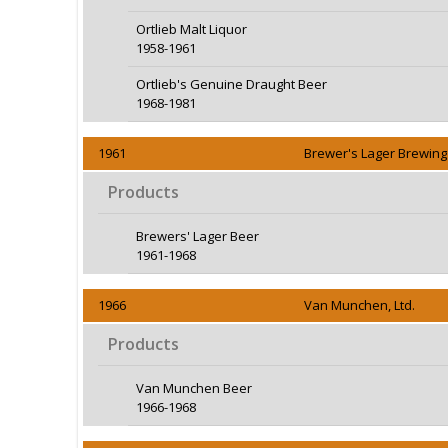
Ortlieb Malt Liquor
1958-1961
Ortlieb's Genuine Draught Beer
1968-1981
1961
Brewer's Lager Brewing 
Products
Brewers' Lager Beer
1961-1968
1966
Van Munchen, Ltd.
Products
Van Munchen Beer
1966-1968