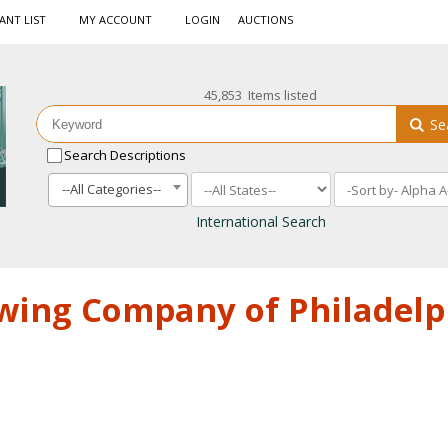
ANT LIST
MY ACCOUNT
LOGIN
AUCTIONS
45,853 Items listed
Se
Search Descriptions
--All Categories--
International Search
ewing Company of Philadelp