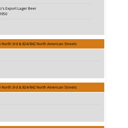
eb's Export Lager Beer
1950
5 North 3rd & 824/842 North American Streets
5 North 3rd & 824/842 North American Streets