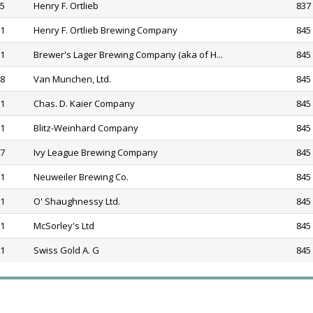
45
Henry F. Ortlieb
837 
81
Henry F. Ortlieb Brewing Company
845
81
Brewer's Lager Brewing Company (aka of H...
845
68
Van Munchen, Ltd.
845
81
Chas. D. Kaier Company
845
81
Blitz-Weinhard Company
845
77
Ivy League Brewing Company
845
81
Neuweiler Brewing Co.
845
81
O' Shaughnessy Ltd.
845
81
McSorley's Ltd
845
81
Swiss Gold A. G
845