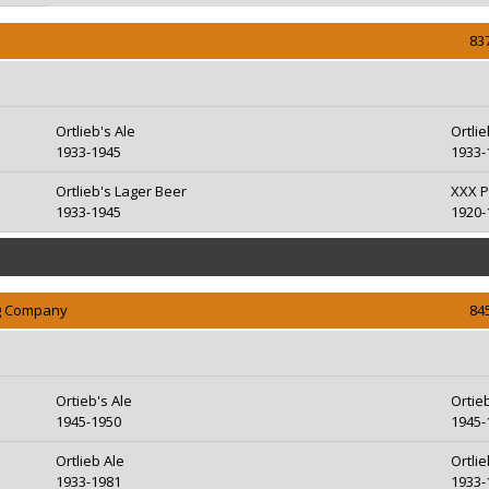
83
Ortlieb's Ale
Ortli
1933-1945
1933-
Ortlieb's Lager Beer
XXX P
1933-1945
1920-
ng Company
84
Ortieb's Ale
Ortie
1945-1950
1945-
Ortlieb Ale
Ortli
1933-1981
1933-