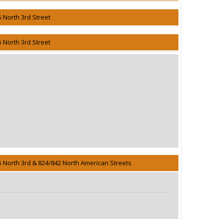
5 North 3rd Street
5 North 3rd Street
5 North 3rd & 824/842 North American Streets