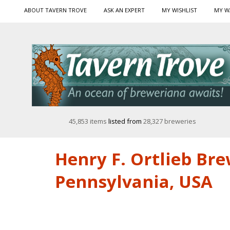
ABOUT TAVERN TROVE
ASK AN EXPERT
MY WISHLIST
MY W
45,853 items
listed from
28,327 breweries
Henry F. Ortlieb Br
Pennsylvania, USA