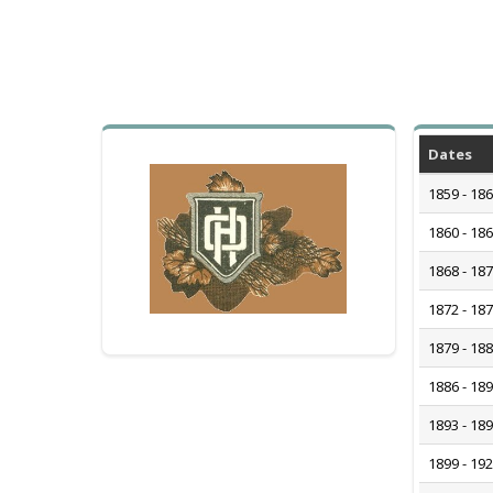
Dates
1859 - 18
1860 - 18
1868 - 18
1872 - 18
1879 - 18
1886 - 18
1893 - 18
1899 - 19