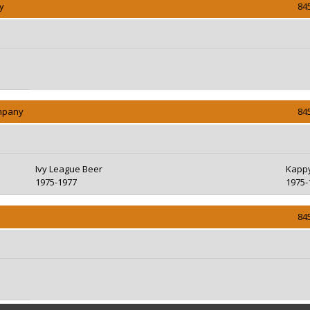
y
84
ompany
84
Ivy League Beer
Kappy
1975-1977
1975-
84