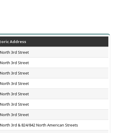
toric Address
North 3rd Street
North 3rd Street
North 3rd Street
North 3rd Street
North 3rd Street
North 3rd Street
North 3rd Street
 North 3rd & 824/842 North American Streets