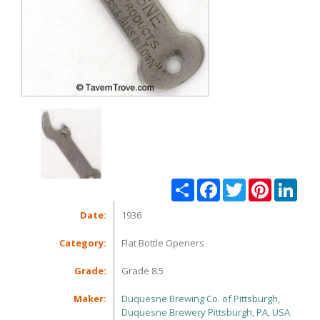
Share
Facebook
Twitter
Pinterest
Linke
Date:
1936
Category:
Flat Bottle Openers
Grade:
Grade 8.5
Maker:
Duquesne Brewing Co. of Pittsburgh,
Duquesne Brewery Pittsburgh, PA, USA