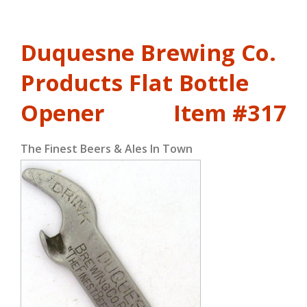
Duquesne Brewing Co.
Products Flat Bottle
Opener
Item #317
The Finest Beers & Ales In Town