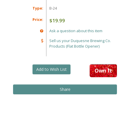
Type:
B-24
Price:
$19.99
Ask a question about this item
Sell us your Duquesne Brewing Co.
Products (Flat Bottle Opener)
Add to Wish List
Own It
Share