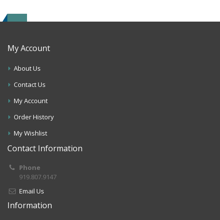
My Account
About Us
Contact Us
My Account
Order History
My Wishlist
Contact Information
Phone
919.807.9147
Email Us
Information