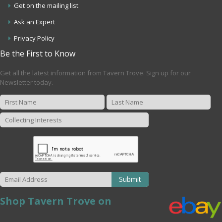
Get on the mailing list
Ask an Expert
Privacy Policy
Be the First to Know
Get all the latest information from Tavern Trove. Sign up for our
Newsletter today.
Submit
Shop Tavern Trove on