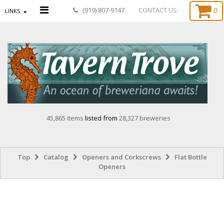
0
(919) 807-9147
CONTACT US
LINKS
45,865 items
listed from
28,327 breweries
Top
Catalog
Openers and Corkscrews
Flat Bottle
Openers