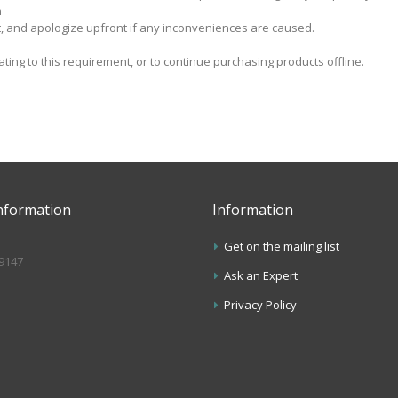
m
, and apologize upfront if any inconveniences are caused.
ting to this requirement, or to continue purchasing products offline.
nformation
Information
Get on the mailing list
.9147
Ask an Expert
s
Privacy Policy