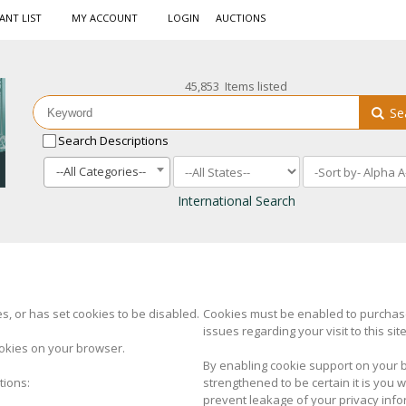
ANT LIST
MY ACCOUNT
LOGIN
AUCTIONS
45,853 Items listed
Se
Search Descriptions
--All Categories--
International Search
, or has set cookies to be disabled.
Cookies must be enabled to purchase 
issues regarding your visit to this site
okies on your browser.
By enabling cookie support on your 
tions:
strengthened to be certain it is you
prevent leakage of your privacy info