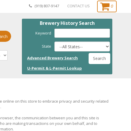
0
(919) 807-9147
CONTACT US
Brewery History Search
Keyword
arch
State
Advanced Brewery Search
Search
U-Permit & L-Permit Lookup
online on this store to embrace privacy and security related
.
browser, the communication between you and this site is
 who are making transactions on your own behalf, and to
rmation.