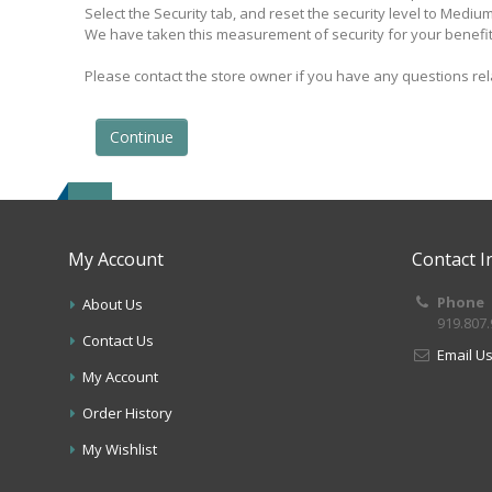
Select the Security tab, and reset the security level to Mediu
We have taken this measurement of security for your benefit
Please contact the store owner if you have any questions rela
Continue
My Account
Contact I
Phone
About Us
919.807
Contact Us
Email U
My Account
Order History
My Wishlist