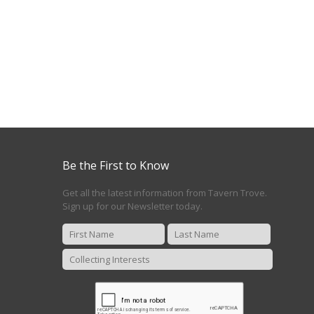
Be the First to Know
Get all the latest information from Tavern Trove.
Sign up for our Newsletter today.