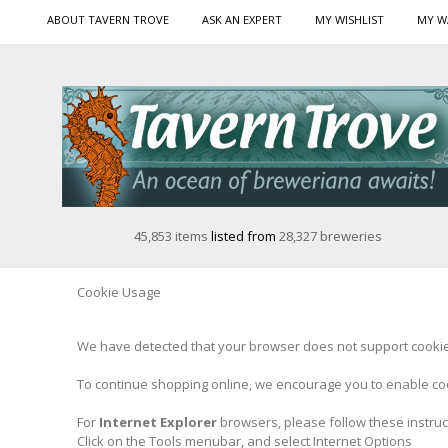
ABOUT TAVERN TROVE
ASK AN EXPERT
MY WISHLIST
MY W
45,853 items
listed from
28,327 breweries
Cookie Usage
We have detected that your browser does not support cookies
To continue shopping online, we encourage you to enable co
For
Internet Explorer
browsers, please follow these instruc
Click on the Tools menubar, and select Internet Options