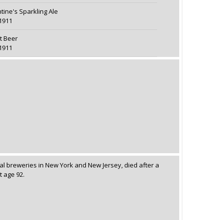
ntine's Sparkling Ale
1911
t Beer
1911
al breweries in New York and New Jersey, died after a
t age 92.