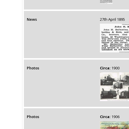
News
27th April 1895
Photos
Circa:
1900
Photos
Circa:
1906