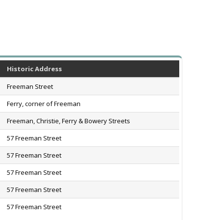
Historic Address
Freeman Street
Ferry, corner of Freeman
Freeman, Christie, Ferry & Bowery Streets
57 Freeman Street
57 Freeman Street
57 Freeman Street
57 Freeman Street
57 Freeman Street