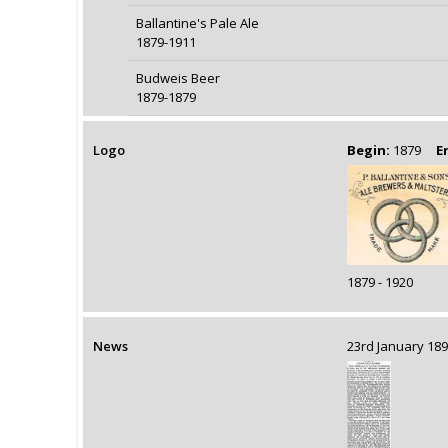
Ballantine's Pale Ale
1879-1911
Budweis Beer
1879-1879
Logo
Begin:
1879
E
1879 - 1920
News
23rd January 1