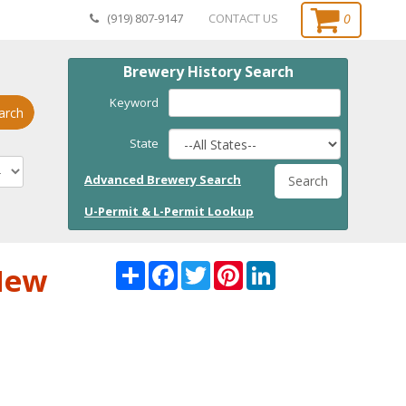
0
(919) 807-9147
CONTACT US
Brewery History Search
Keyword
arch
State
Advanced Brewery Search
Search
U-Permit & L-Permit Lookup
Share
Facebook
Twitter
Pinterest
LinkedI
 New