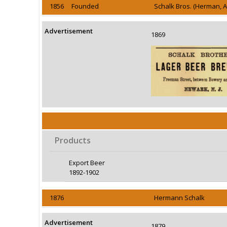
1856 Founded
Schalk Bros. (Herman, 
Advertisement
1869
Products
Export Beer
1892-1902
1876
Hermann Schalk
Advertisement
1879