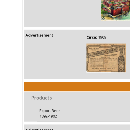
Advertisement
Circa:
1909
Products
Export Beer
1892-1902
Advertisement