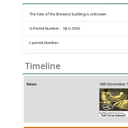
The Fate of the Brewery building is unknown
U-Permit Number :
NJ-U-335A
L-permit Number :
Timeline
News
16th November