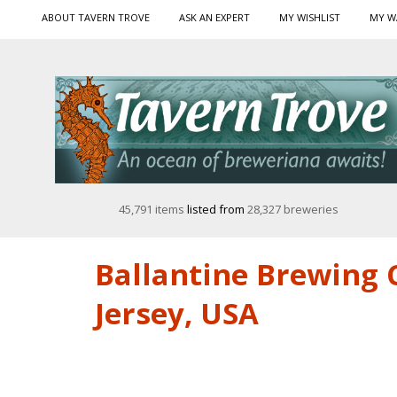
ABOUT TAVERN TROVE
ASK AN EXPERT
MY WISHLIST
MY W
45,791 items
listed from
28,327 breweries
Ballantine Brewing C
Jersey, USA