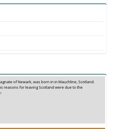
magnate of Newark, was born in in Mauchline, Scotland.
is reasons for leaving Scotland were due to the
e