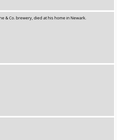
tine & Co. brewery, died at his home in Newark.