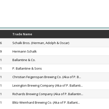
Trade Name
76
Schalk Bros. (Herman, Adolph & Oscar)
79
Hermann Schalk
11
Ballantine & Co.
71
P. Ballantine & Sons
71
Christian Feigenspan Brewing Co. (Aka of P. B...
71
Lexington Brewing Company (Aka of P. Ballanti...
71
Richards Brewing Company (Aka of P. Ballantin...
71
Blitz-Weinhard Brewing Co. (Aka of P. Ballant...