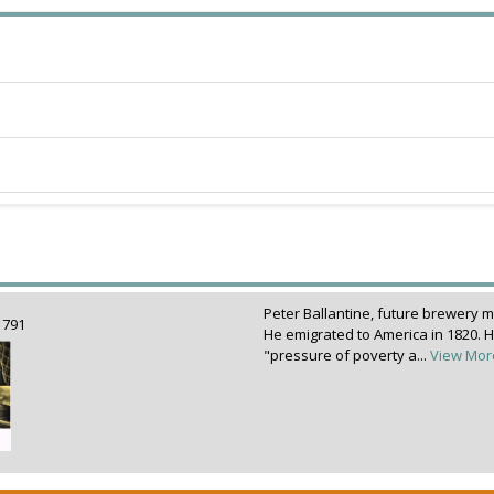
Peter Ballantine, future brewery 
 1791
He emigrated to America in 1820. H
"pressure of poverty a...
View Mor