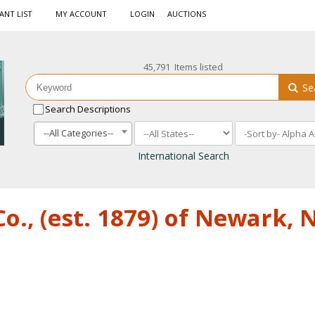
ANT LIST
MY ACCOUNT
LOGIN
AUCTIONS
45,791 Items listed
Se
Search Descriptions
--All Categories--
International Search
o., (est. 1879) of Newark,