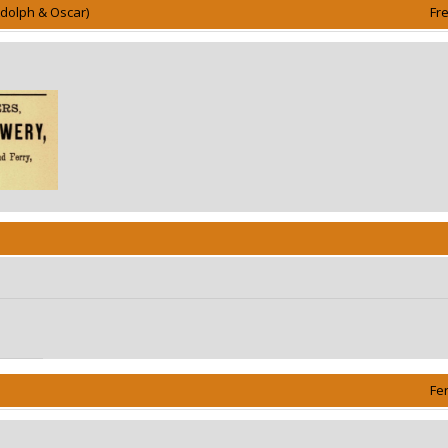
Adolph & Oscar)
Fr
Fe