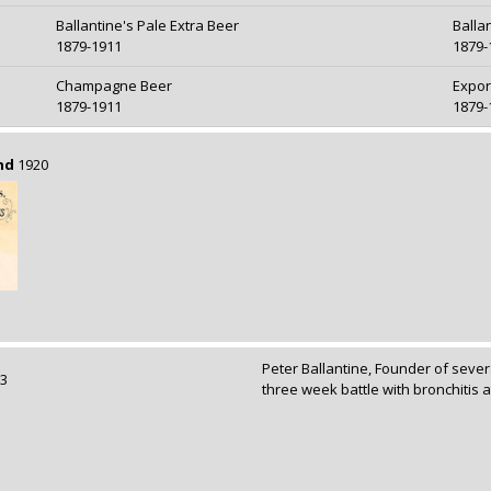
Ballantine's Pale Extra Beer
Balla
1879-1911
1879-
Champagne Beer
Expor
1879-1911
1879-
nd
1920
Peter Ballantine, Founder of sever
893
three week battle with bronchitis a