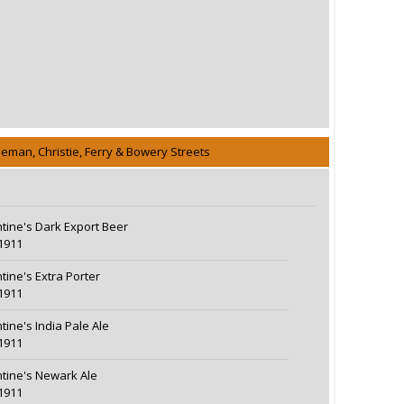
eeman, Christie, Ferry & Bowery Streets
ntine's Dark Export Beer
1911
ntine's Extra Porter
1911
tine's India Pale Ale
1911
ntine's Newark Ale
1911