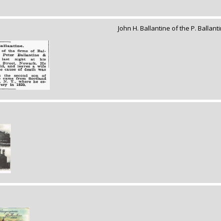
John H. Ballantine of the P. Ballan