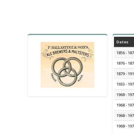
Dates
1856 - 18
1876 - 18
1879 - 19
1933 - 19
1968 - 19
1968 - 19
1968 - 19
1968 - 19