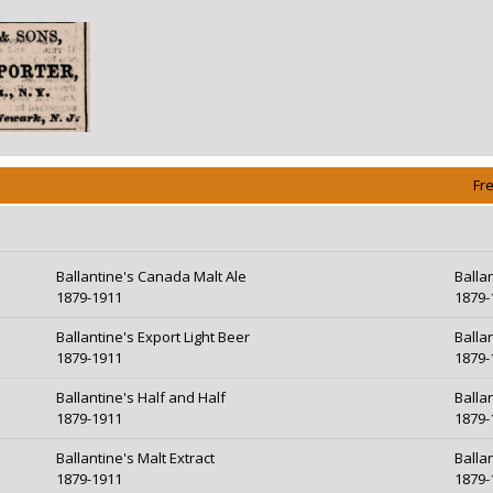
Fr
Ballantine's Canada Malt Ale
Balla
1879-1911
1879-
Ballantine's Export Light Beer
Balla
1879-1911
1879-
Ballantine's Half and Half
Ballan
1879-1911
1879-
Ballantine's Malt Extract
Balla
1879-1911
1879-