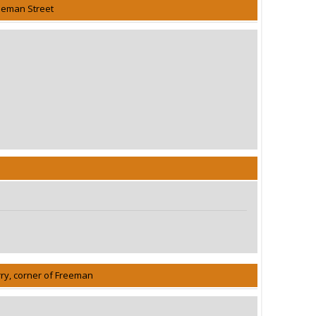
eeman Street
rry, corner of Freeman