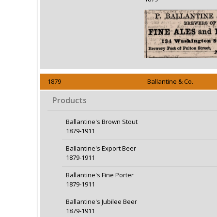
1879
Ballantine & Co.
Products
Ballantine's Brown Stout
1879-1911
Ballantine's Export Beer
1879-1911
Ballantine's Fine Porter
1879-1911
Ballantine's Jubilee Beer
1879-1911