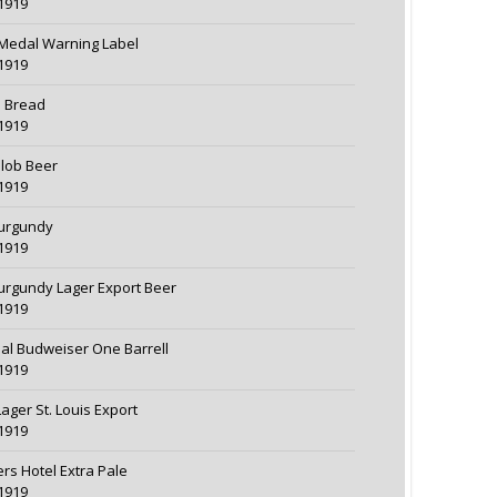
1919
Medal Warning Label
1919
d Bread
1919
lob Beer
1919
urgundy
1919
urgundy Lager Export Beer
1919
nal Budweiser One Barrell
1919
Lager St. Louis Export
1919
ers Hotel Extra Pale
1919