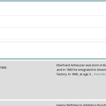
Eberhard Anheuser was born in B
r 1806
and in 1843 he emigrated to Americ
factory. In 1845, at age 3...
View Mo
Happy Birthday to Adolphus Busch