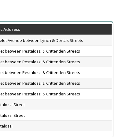
ic Address
let Avenue between Lynch & Dorcas Streets
eet between Pestalozzi & Crittenden Streets
eet between Pestalozzi & Crittenden Streets
eet between Pestalozzi & Crittenden Streets
eet between Pestalozzi & Crittenden Streets
eet between Pestalozzi & Crittenden Streets
talozzi Street
talozzi Street
talozzi