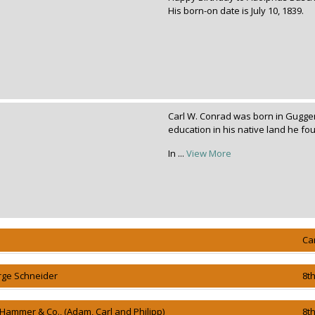
His born-on date is July 10, 1839.
Carl W. Conrad was born in Gugge
education in his native land he 
In ...
View More
Ca
rge Schneider
8t
 Hammer & Co., (Adam, Carl and Philipp)
8t