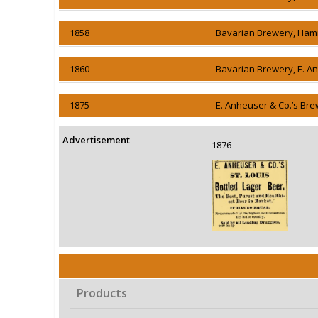
1858
Bavarian Brewery, Ham
1860
Bavarian Brewery, E. A
1875
E. Anheuser & Co.’s Bre
Advertisement
1876
Products