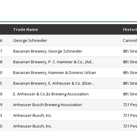
Trade Name
Histor
56
George Schneider
Caronde
57
Bavarian Brewery, George Schneider
8th Str
58
Bavarian Brewery, P. C. Hammer & Co., (Ad...
8th Str
60
Bavarian Brewery, Hammer & Dominic Urban
8th Str
75
Bavarian Brewery, E. Anheuser & Co. (Eber...
8th Str
79
E. Anheuser & Co.âs Brewing Association
8th Str
19
Anheuser Busch Brewing Association
721 Pes
33
Anheuser-Busch, Inc.
721 Pes
20
Anheuser-Busch, Inc.
721 Pes