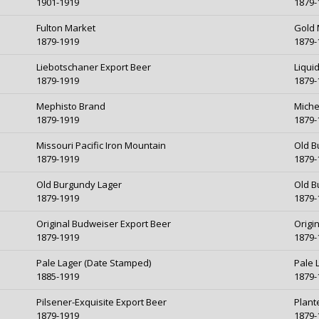
1901-1919
1879-
Fulton Market
Gold 
1879-1919
1879-
Liebotschaner Export Beer
Liqui
1879-1919
1879-
Mephisto Brand
Miche
1879-1919
1879-
Missouri Pacific Iron Mountain
Old B
1879-1919
1879-
Old Burgundy Lager
Old B
1879-1919
1879-
Original Budweiser Export Beer
Origi
1879-1919
1879-
Pale Lager (Date Stamped)
Pale 
1885-1919
1879-
Pilsener-Exquisite Export Beer
Plant
1879-1919
1879-