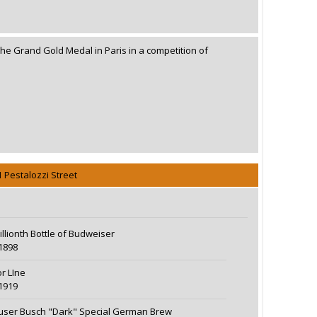
the Grand Gold Medal in Paris in a competition of
1 Pestalozzi Street
illionth Bottle of Budweiser
1898
r LIne
1919
ser Busch "Dark" Special German Brew