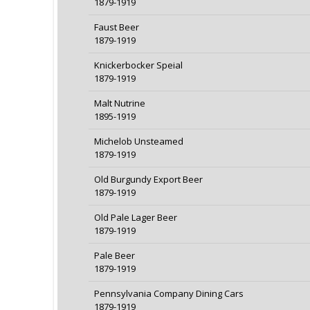
1879-1919
Faust Beer
1879-1919
Knickerbocker Speial
1879-1919
Malt Nutrine
1895-1919
Michelob Unsteamed
1879-1919
Old Burgundy Export Beer
1879-1919
Old Pale Lager Beer
1879-1919
Pale Beer
1879-1919
Pennsylvania Company Dining Cars
1879-1919