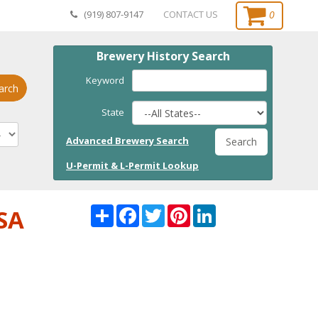
0
(919) 807-9147
CONTACT US
Brewery History Search
Keyword
arch
State
Advanced Brewery Search
Search
U-Permit & L-Permit Lookup
Share
Facebook
Twitter
Pinterest
LinkedI
USA