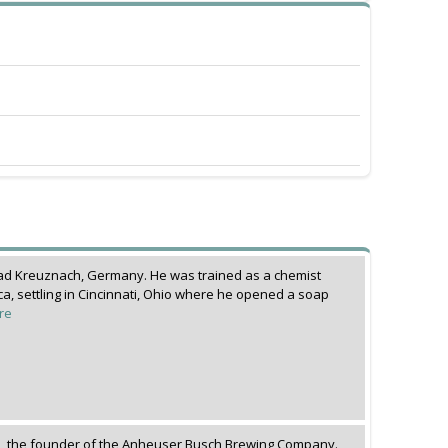
ad Kreuznach, Germany. He was trained as a chemist
a, settling in Cincinnati, Ohio where he opened a soap
re
, the founder of the Anheuser Busch Brewing Company.