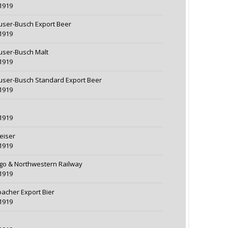
1919
ser-Busch Export Beer
1919
ser-Busch Malt
1919
ser-Busch Standard Export Beer
1919
1919
eiser
1919
go & Northwestern Railway
1919
acher Export Bier
1919