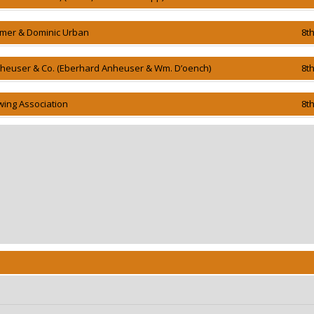
mer & Dominic Urban
8t
nheuser & Co. (Eberhard Anheuser & Wm. D’oench)
8t
wing Association
8t