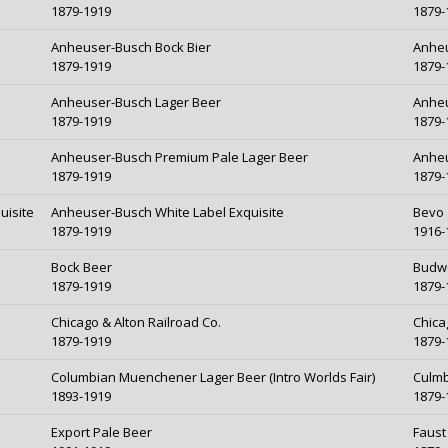
1879-1919
1879-
Anheuser-Busch Bock Bier
Anheu
1879-1919
1879-
Anheuser-Busch Lager Beer
Anheu
1879-1919
1879-
Anheuser-Busch Premium Pale Lager Beer
Anheu
1879-1919
1879-
uisite
Anheuser-Busch White Label Exquisite
Bevo
1879-1919
1916-
Bock Beer
Budw
1879-1919
1879-
Chicago & Alton Railroad Co.
Chica
1879-1919
1879-
Columbian Muenchener Lager Beer (Intro Worlds Fair)
Culmb
1893-1919
1879-
Export Pale Beer
Faust