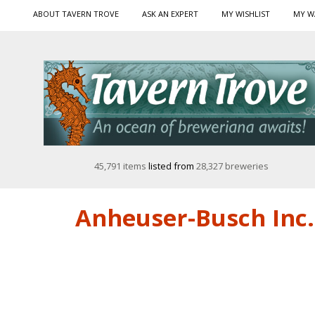
ABOUT TAVERN TROVE
ASK AN EXPERT
MY WISHLIST
MY W
45,791 items
listed from
28,327 breweries
Anheuser-Busch Inc. 