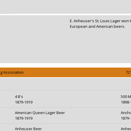
E. Anheuser's St. Louis Lager won 
78
European and American beers.
g Association
72
4 B's
500 M
1879-1919
1898-
American Queen Lager Beer
Ancho
1879-1919
1879-
Anheuser Beer
Anheu