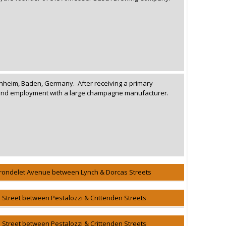
nheim, Baden, Germany. After receiving a primary
found employment with a large champagne manufacturer.
rondelet Avenue between Lynch & Dorcas Streets
h Street between Pestalozzi & Crittenden Streets
h Street between Pestalozzi & Crittenden Streets