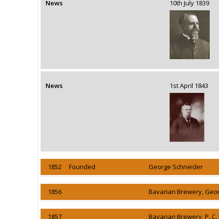
News
10th July 1839
News
1st April 1843
1852 Founded
George Schneider
1856
Bavarian Brewery, Geo
1857
Bavarian Brewery, P. C.