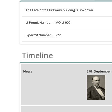
The Fate of the Brewery building is unknown
U-Permit Number :
MO-U-900
L-permit Number :
L-22
Timeline
News
27th Septembe