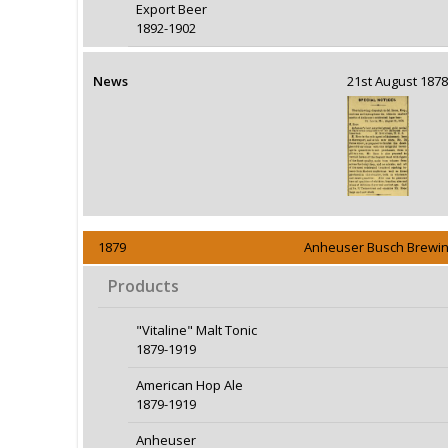
Export Beer
1892-1902
News
21st August 18
1879
Anheuser Busch Brewin
Products
"Vitaline" Malt Tonic
1879-1919
American Hop Ale
1879-1919
Anheuser