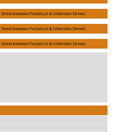
h Street between Pestalozzi & Crittenden Streets
h Street between Pestalozzi & Crittenden Streets
h Street between Pestalozzi & Crittenden Streets