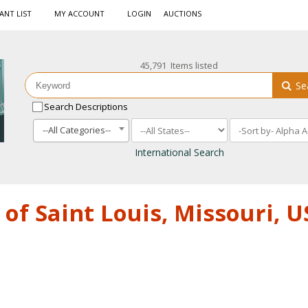
ANT LIST
MY ACCOUNT
LOGIN
AUCTIONS
45,791 Items listed
Se
Search Descriptions
--All Categories--
International Search
of Saint Louis, Missouri, 