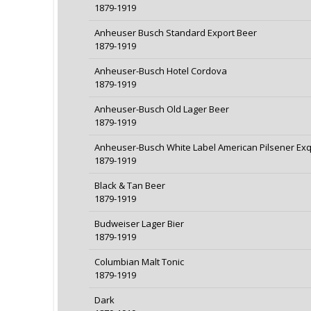
1879-1919
Anheuser Busch Standard Export Beer
1879-1919
Anheuser-Busch Hotel Cordova
1879-1919
Anheuser-Busch Old Lager Beer
1879-1919
Anheuser-Busch White Label American Pilsener Exq
1879-1919
Black & Tan Beer
1879-1919
Budweiser Lager Bier
1879-1919
Columbian Malt Tonic
1879-1919
Dark