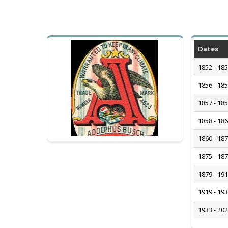
Dates
1852 - 18
1856 - 18
1857 - 18
1858 - 18
1860 - 18
1875 - 18
1879 - 19
1919 - 19
1933 - 20