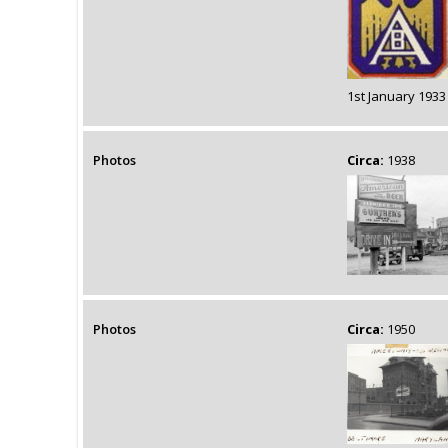
1st January 1933
Photos
Circa:
1938
Photos
Circa:
1950