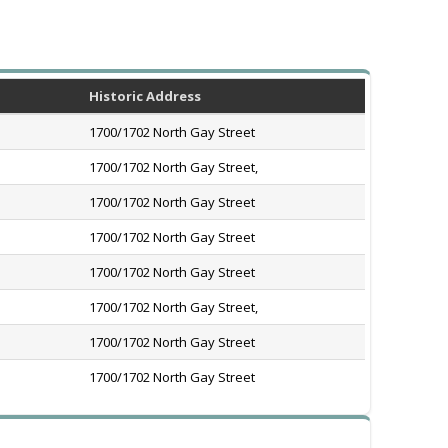
Historic Address
1700/1702 North Gay Street
1700/1702 North Gay Street,
1700/1702 North Gay Street
1700/1702 North Gay Street
1700/1702 North Gay Street
1700/1702 North Gay Street,
1700/1702 North Gay Street
1700/1702 North Gay Street