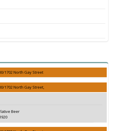
00/1702 North Gay Street
00/1702 North Gay Street,
lative Beer
1920