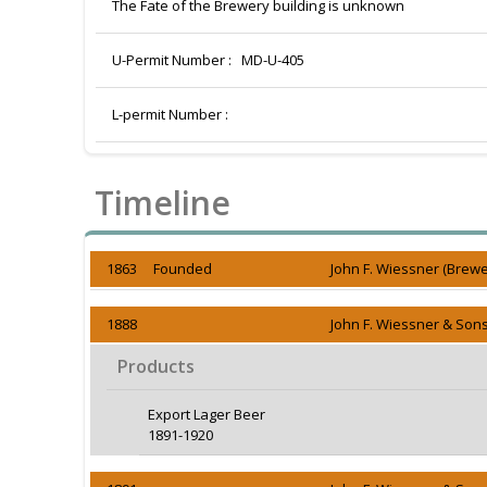
The Fate of the Brewery building is unknown
U-Permit Number :
MD-U-405
L-permit Number :
Timeline
1863 Founded
John F. Wiessner (Brewe
1888
John F. Wiessner & Sons
Products
Export Lager Beer
1891-1920