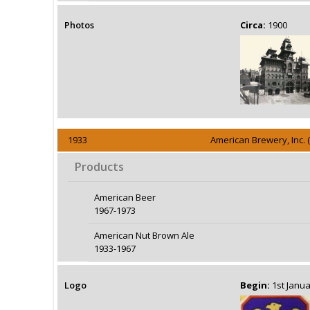
Photos
Circa:
1900
1933
American Brewery, Inc. 
Products
American Beer
1967-1973
American Nut Brown Ale
1933-1967
Logo
Begin:
1st Jan