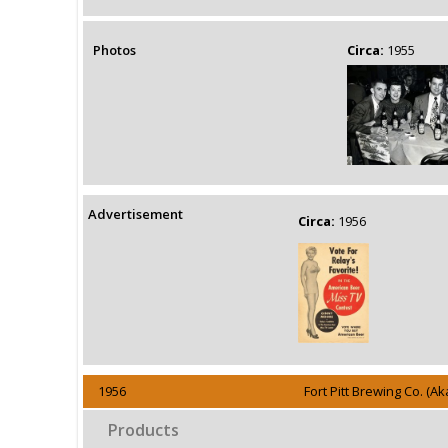
Photos
Circa:
1955
Advertisement
Circa:
1956
1956
Fort Pitt Brewing Co. (
Products