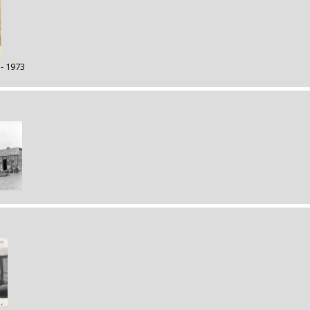
 - 1973