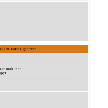
00/1702 North Gay Street
can Bock Beer
1967