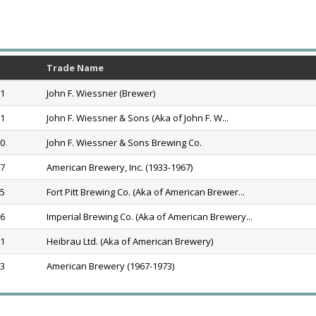
Trade Name
91
John F. Wiessner (Brewer)
91
John F. Wiessner & Sons (Aka of John F. W...
20
John F. Wiessner & Sons Brewing Co.
67
American Brewery, Inc. (1933-1967)
65
Fort Pitt Brewing Co. (Aka of American Brewer...
66
Imperial Brewing Co. (Aka of American Brewery...
71
Heibrau Ltd. (Aka of American Brewery)
73
American Brewery (1967-1973)