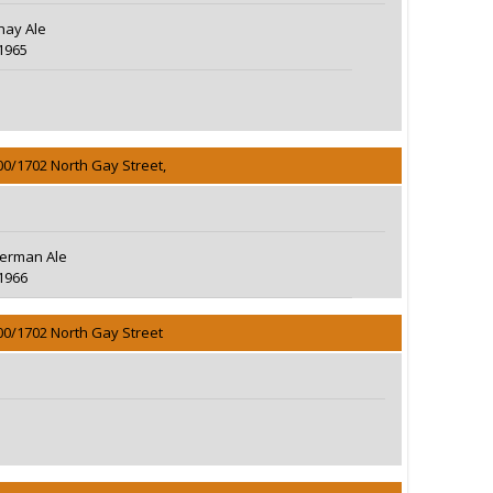
hay Ale
1965
00/1702 North Gay Street,
erman Ale
1966
00/1702 North Gay Street