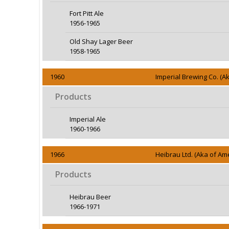
Fort Pitt Ale
1956-1965
Old Shay Lager Beer
1958-1965
1960
Imperial Brewing Co. (A
Products
Imperial Ale
1960-1966
1966
Heibrau Ltd. (Aka of Am
Products
Heibrau Beer
1966-1971