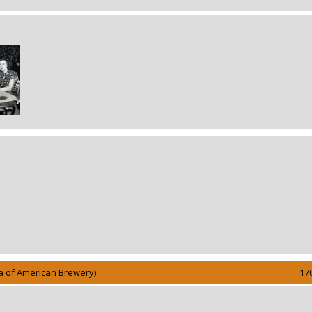
Aka of American Brewery)
17