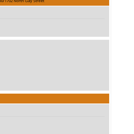
00/1702 North Gay Street