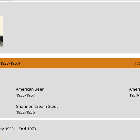
(1933-1967)
17
American Beer
Ameri
1933-1967
1934-
Shannon Cream Stout
1952-1956
uary 1933
End
1973