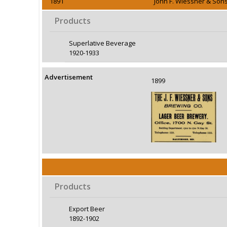
1891
John F. Wiessner & Son
Products
Superlative Beverage
1920-1933
Advertisement
1899
Products
Export Beer
1892-1902