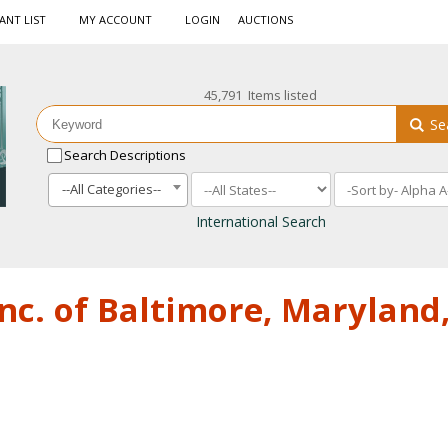
ANT LIST
MY ACCOUNT
LOGIN
AUCTIONS
45,791 Items listed
Se
Search Descriptions
--All Categories--
International Search
nc. of Baltimore, Maryland