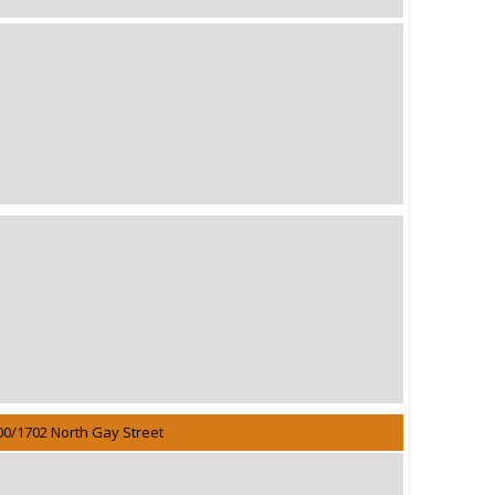
00/1702 North Gay Street