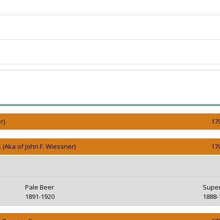
r)
17
 (Aka of John F. Wiessner)
17
Pale Beer
Super
1891-1920
1888-