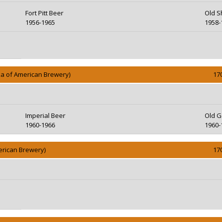
Fort Pitt Beer
Old S
1956-1965
1958-
ka of American Brewery)
17
Imperial Beer
Old G
1960-1966
1960-
erican Brewery)
17