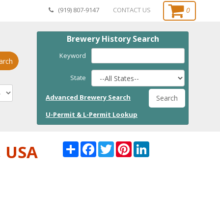
0
(919) 807-9147
CONTACT US
Brewery History Search
Keyword
arch
State
Advanced Brewery Search
Search
U-Permit & L-Permit Lookup
Share
Facebook
Twitter
Pinterest
LinkedI
, USA