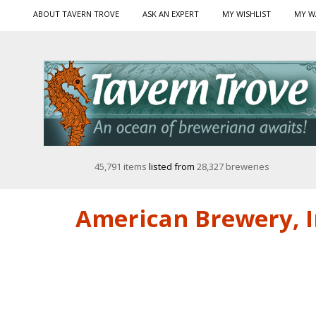
ABOUT TAVERN TROVE
ASK AN EXPERT
MY WISHLIST
MY W
45,791 items
listed from
28,327 breweries
American Brewery, I