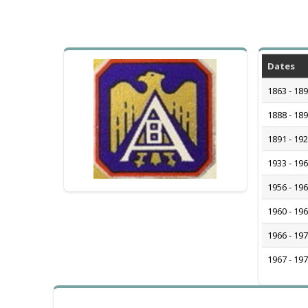
Dates
1863 - 18
1888 - 18
1891 - 19
1933 - 19
1956 - 19
1960 - 19
1966 - 19
1967 - 19